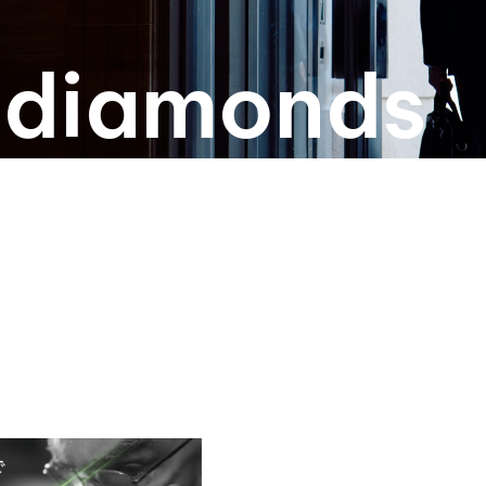
l diamonds