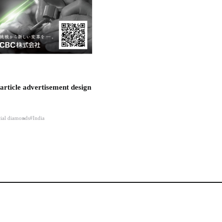
article advertisement design
cial diamonds
#India