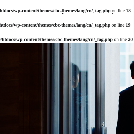
9/htdocs/wp-content/themes/cbc-themes/lang/cn/_tag.php
on line
18
Company Information
Our Bu
9/htdocs/wp-content/themes/cbc-themes/lang/cn/_tag.php
on line
19
59/htdocs/wp-content/themes/cbc-themes/lang/cn/_tag.php
on line
20