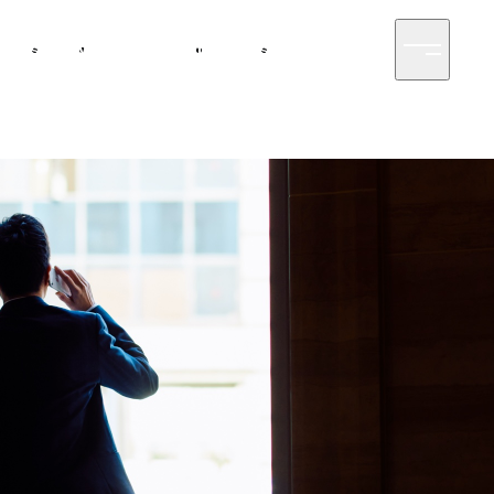
siness
News
Sustainability
Access
Contact