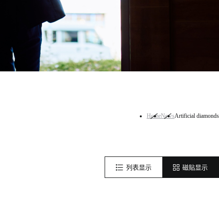
Home
News
Artificial diamonds
列表显示
磁贴显示