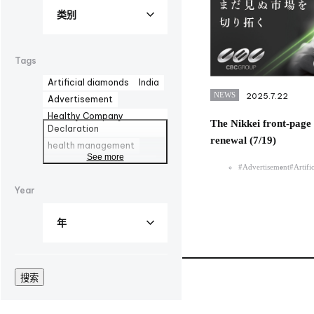
Tags
Artificial diamonds
India
NEWS
2025.7.22
Advertisement
Healthy Company
The Nikkei front-page 
Declaration
renewal (7/19)
health management
See more
AOZORA FARM
DYMAX
#Advertisement
#Artifi
UV curing adhesives
Year
corporate advertisement
100th
biomanufacturing
TBMC
automationtaipei
optics
Computar
Manufacturing
LinkedIn
搜索
Solaputi Kids Camp
volunteer
Hokkaido
Battery
Exhibition
EU