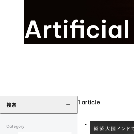
Artificia
1 article
搜索
Category