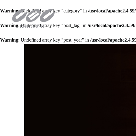
Warning
: Undefined array key "category" in
/usr/local/apache2.4.5
Warning
: Undefined array key "post_tag" in
/usr/local/apache2.4.5
Warning
: Undefined array key "post_year" in
/usr/local/apache2.4.