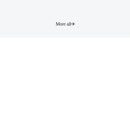
More all
Contact
根据您的咨询内容，有可能回复需要较长时间，或者不予回复，敬请知
悉。
Contact