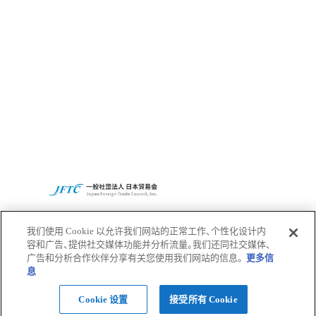
Access
CBC集团全球网站
隐私政策
我们使用 Cookie 以允许我们网站的正常工作、个性化设计内
容和广告、提供社交媒体功能并分析流量。我们还同社交媒体、
广告和分析合作伙伴分享有关您使用我们网站的信息。
更多信
Pagetop
息
© 2022 CBC Co.,Ltd.
Cookie 设置
接受所有 Cookie