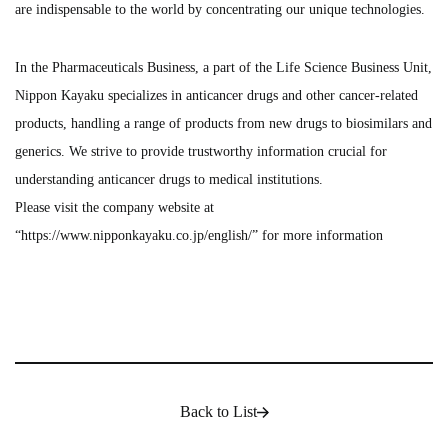
are indispensable to the world by concentrating our unique technologies.
In the Pharmaceuticals Business, a part of the Life Science Business Unit,
Nippon Kayaku specializes in anticancer drugs and other cancer-related
products, handling a range of products from new drugs to biosimilars and
generics. We strive to provide trustworthy information crucial for
understanding anticancer drugs to medical institutions.
Please visit the company website at
“
https://www.nipponkayaku.co.jp/english/
” for more information
Back to List