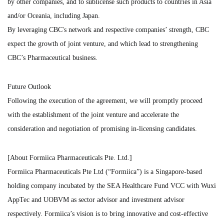
by other companies, and to sublicense such products to countries in Asia
and/or Oceania, including Japan.
By leveraging CBC's network and respective companies’ strength, CBC
expect the growth of joint venture, and which lead to strengthening
CBC’s Pharmaceutical business.
Future Outlook
Following the execution of the agreement, we will promptly proceed
with the establishment of the joint venture and accelerate the
consideration and negotiation of promising in-licensing candidates.
[About Formiica Pharmaceuticals Pte. Ltd.]
Formiica Pharmaceuticals Pte Ltd (“Formiica”) is a Singapore-based
holding company incubated by the SEA Healthcare Fund VCC with Wuxi
AppTec and UOBVM as sector advisor and investment advisor
respectively. Formiica’s vision is to bring innovative and cost-effective