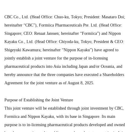
CBC Co., Ltd. (Head Office: Chuo-ku, Tokyo; President: Masataro Doi;
hereinafter “CBC”), Formiica Pharmaceuticals Pte. Ltd. (Head Office:
Singapore; CEO: Renaat Janssen; hereinafter “Formiica”) and Nippon
Kayaku Co., Ltd. (Head Office: Chiyoda-ku, Tokyo; President & CEO:
Shigeyuki Kawamura; hereinafter “Nippon Kayaku”) have agreed to
jointly establish a joint venture for the purpose of in-licensing
pharmaceutical products into Asia including Japan and/or Oceania, and
hereby announce that the three companies have executed a Shareholders
Agreement for the joint venture as of August 8, 2025.
Purpose of Establishing the Joint Venture
This joint venture will be established through joint investment by CBC,
Formiica and Nippon Kayaku, with its base in Singapore. Its main
purpose is to in-licensing pharmaceutical products developed and owned