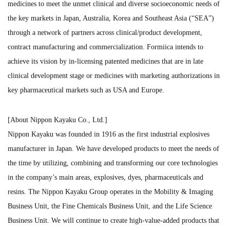
medicines to meet the unmet clinical and diverse socioeconomic needs of
the key markets in Japan, Australia, Korea and Southeast Asia (“SEA”)
through a network of partners across clinical/product development,
contract manufacturing and commercialization. Formiica intends to
achieve its vision by in-licensing patented medicines that are in late
clinical development stage or medicines with marketing authorizations in
key pharmaceutical markets such as USA and Europe.
[About Nippon Kayaku Co., Ltd.]
Nippon Kayaku was founded in 1916 as the first industrial explosives
manufacturer in Japan. We have developed products to meet the needs of
the time by utilizing, combining and transforming our core technologies
in the company’s main areas, explosives, dyes, pharmaceuticals and
resins. The Nippon Kayaku Group operates in the Mobility & Imaging
Business Unit, the Fine Chemicals Business Unit, and the Life Science
Business Unit. We will continue to create high-value-added products that