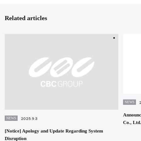
Related articles
NEWS
Announc
NEWS
2025.9.3
Co., Ltd
[Notice] Apology and Update Regarding System
Disruption