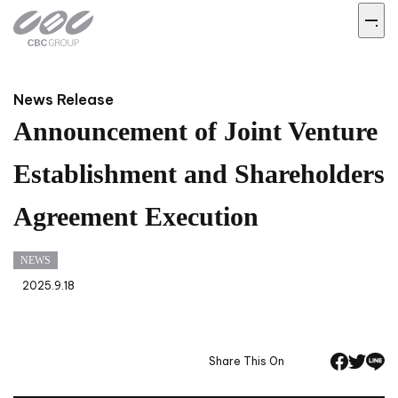
News Release
Announcement of Joint Venture
Establishment and Shareholders
Agreement Execution
NEWS
2025.9.18
Share This On