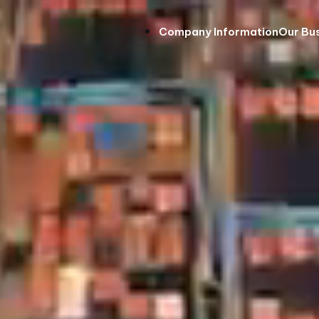
Company Information
Our Bu