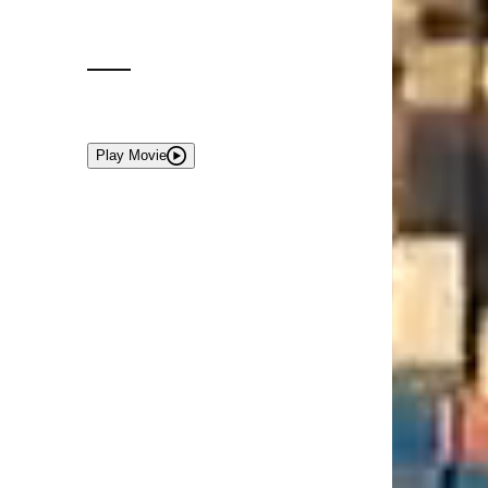
Play Movie