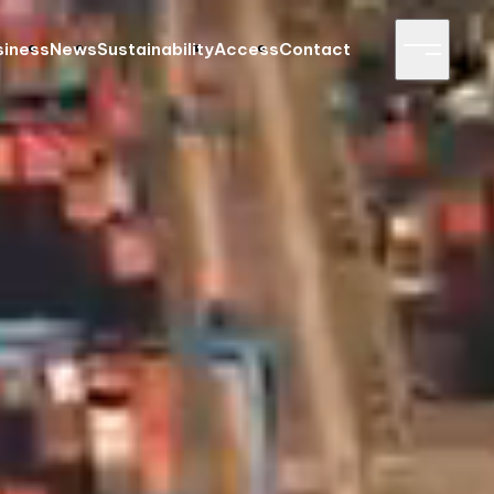
siness
News
Sustainability
Access
Contact