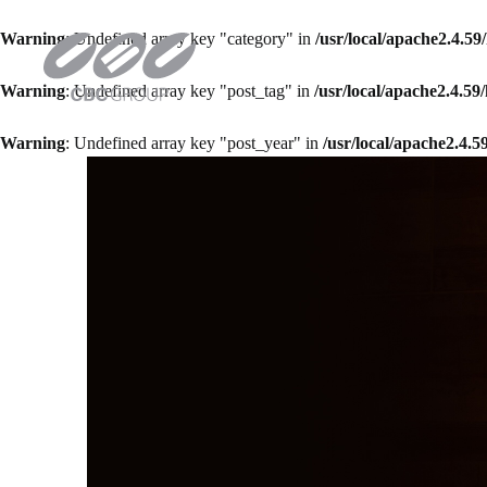
Warning
: Undefined array key "category" in
/usr/local/apache2.4.5
Warning
: Undefined array key "post_tag" in
/usr/local/apache2.4.5
Warning
: Undefined array key "post_year" in
/usr/local/apache2.4.