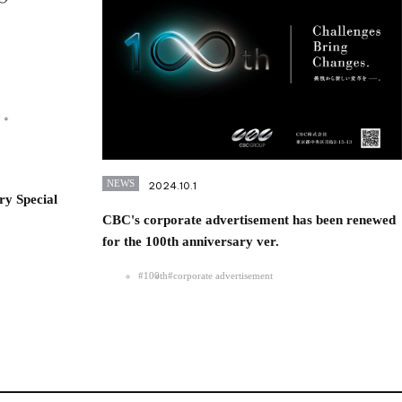
NEWS
2024.10.1
ry Special
CBC's corporate advertisement has been renewed
for the 100th anniversary ver.
#100th
#corporate advertisement