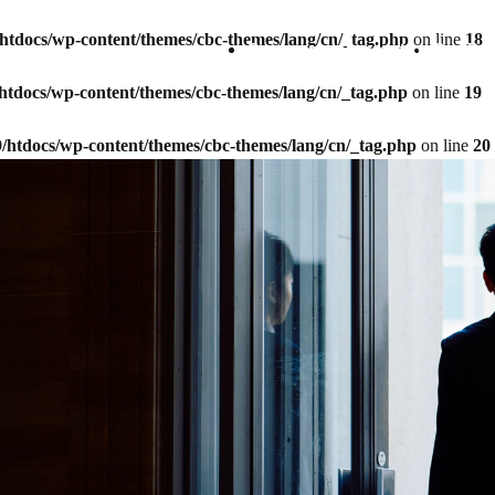
9/htdocs/wp-content/themes/cbc-themes/lang/cn/_tag.php
on line
18
Company Information
Our Bu
9/htdocs/wp-content/themes/cbc-themes/lang/cn/_tag.php
on line
19
59/htdocs/wp-content/themes/cbc-themes/lang/cn/_tag.php
on line
20