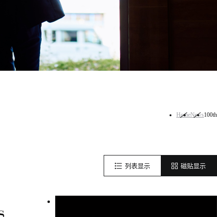
Home
News
100th
列表显示
磁贴显示