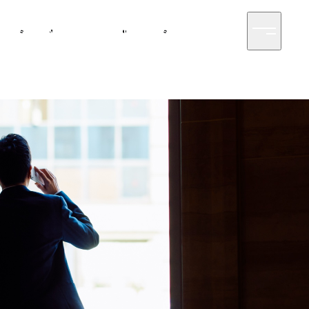
siness
News
Sustainability
Access
Contact