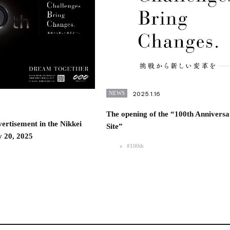
NEWS
2025.1.16
The opening of the “100th Anniversa
ertisement in the Nikkei
Site”
 20, 2025
#100th