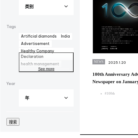
Tags
Artificial diamonds
India
Advertisement
Healthy Company
Declaration
NEWS
2025.1.20
health management
See more
AOZORA FARM
DYMAX
100th Anniversary Adv
UV curing adhesives
Newspaper on January
Year
corporate advertisement
100th
biomanufacturing
#100th
TBMC
automationtaipei
optics
Computar
Manufacturing
LinkedIn
搜索
Solaputi Kids Camp
volunteer
Hokkaido
Battery
Exhibition
EU