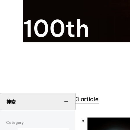
100th
3 article
搜索
Category