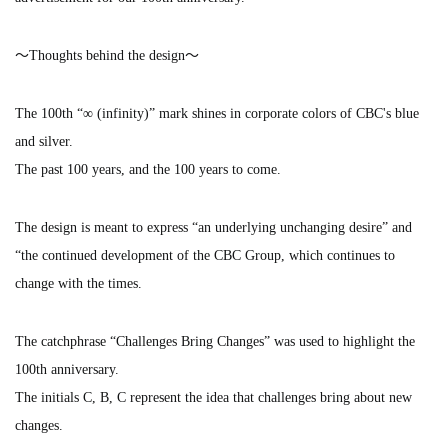
～Thoughts behind the design～
The 100th “∞ (infinity)” mark shines in corporate colors of CBC's blue
and silver.
The past 100 years, and the 100 years to come.
The design is meant to express “an underlying unchanging desire” and
“the continued development of the CBC Group, which continues to
change with the times.
The catchphrase “Challenges Bring Changes” was used to highlight the
100th anniversary.
The initials C, B, C represent the idea that challenges bring about new
changes.