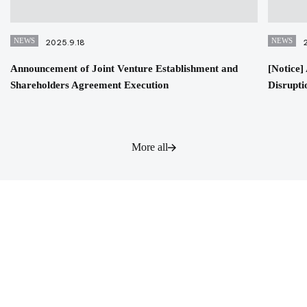
NEWS
NEWS
2025.9.18
Announcement of Joint Venture Establishment and
[Notice
Shareholders Agreement Execution
Disrupti
More all
Contact