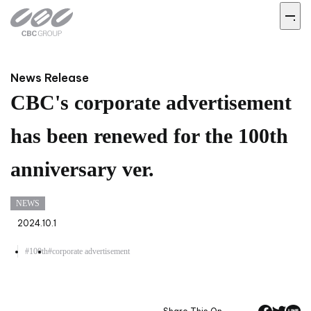
News Release
CBC's corporate advertisement
has been renewed for the 100th
anniversary ver.
NEWS
2024.10.1
#100th
#corporate advertisement