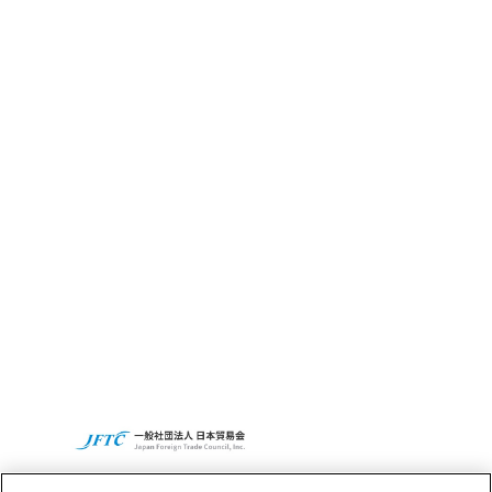
CBC全球网点
财务信息
可持续发展
CBC的社会贡献活动
Access
CBC集团全球网站
隐私政策