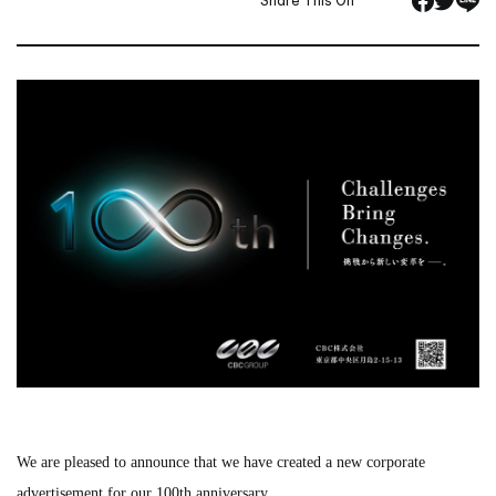
Share This On
We are pleased to announce that we have created a new corporate
advertisement for our 100th anniversary.