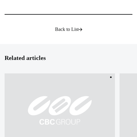
Back to List
Related articles