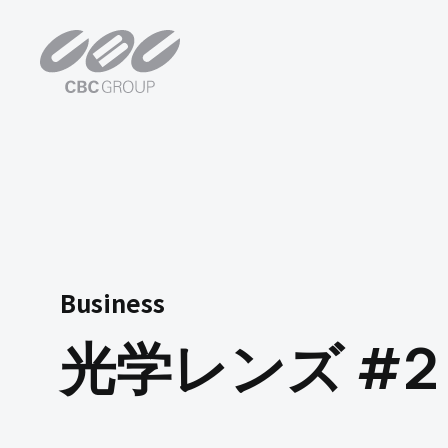
光学レンズ #2