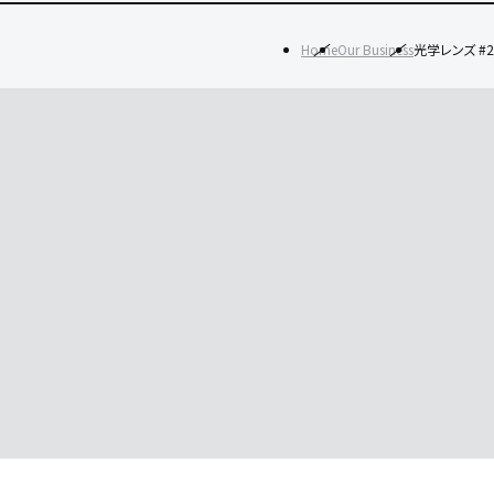
Home
Our Business
光学レンズ #2