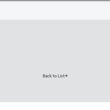
Back to List