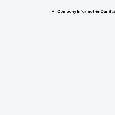
Company Information
Our Bu