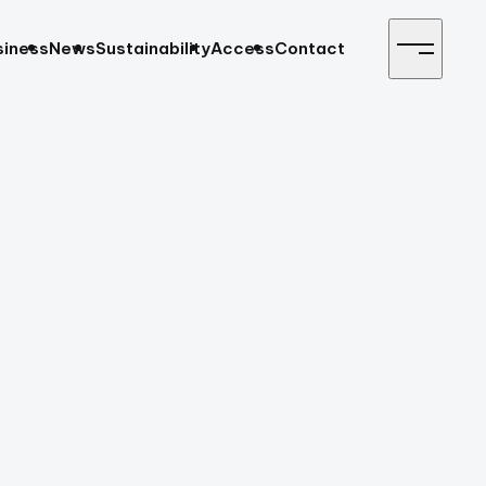
siness
News
Sustainability
Access
Contact