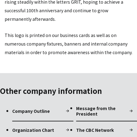
rising steadily within the letters GRIT, hoping to achieve a
successful 100th anniversary and continue to grow
permanently afterwards.
This logo is printed on our business cards as well as on
numerous company fixtures, banners and internal company
materials in order to promote awareness within the company.
Other company information
Message from the
Company Outline
President
Organization Chart
The CBC Network