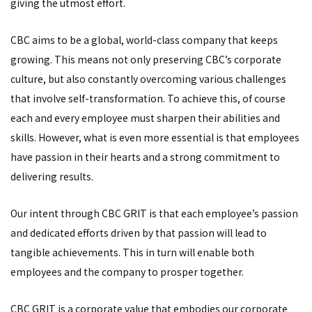
giving the utmost effort.
CBC aims to be a global, world-class company that keeps
growing. This means not only preserving CBC’s corporate
culture, but also constantly overcoming various challenges
that involve self-transformation. To achieve this, of course
each and every employee must sharpen their abilities and
skills. However, what is even more essential is that employees
have passion in their hearts and a strong commitment to
delivering results.
Our intent through CBC GRIT is that each employee’s passion
and dedicated efforts driven by that passion will lead to
tangible achievements. This in turn will enable both
employees and the company to prosper together.
CBC GRIT is a corporate value that embodies our corporate