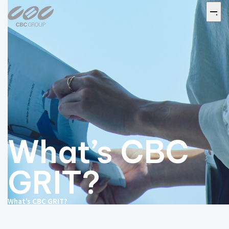
What’s CBC
GRIT?