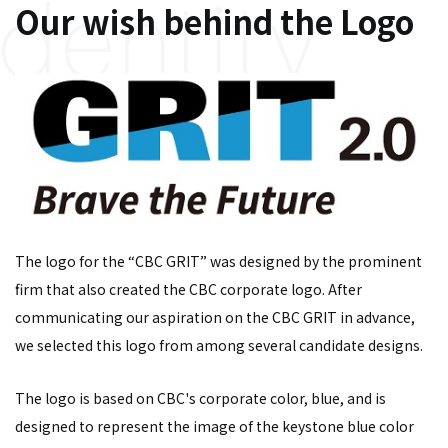
Our wish behind the Logo
The logo for the “CBC GRIT” was designed by the prominent
firm that also created the CBC corporate logo. After
communicating our aspiration on the CBC GRIT in advance,
we selected this logo from among several candidate designs.
The logo is based on CBC's corporate color, blue, and is
designed to represent the image of the keystone blue color