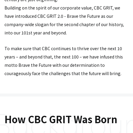
Building on the spirit of our corporate value, CBC GRIT, we
have introduced CBC GRIT 2.0 - Brave the Future as our
company-wide slogan for the second chapter of our history,
into our 101st year and beyond.
To make sure that CBC continues to thrive over the next 10
years – and beyond that, the next 100 – we have infused this
motto Brave the Future with our determination to
courageously face the challenges that the future will bring.
How CBC GRIT Was Born