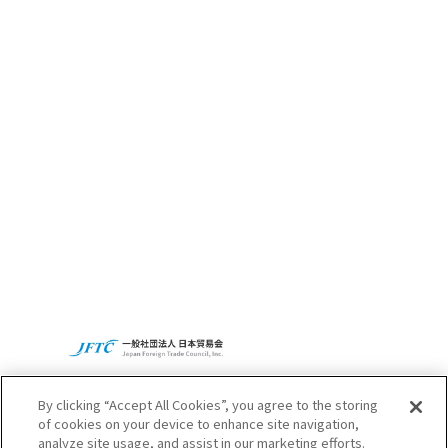
CBC’s Social
Contribution
Activities
Access
CBC Global
Privacy Policy
By clicking “Accept All Cookies”, you agree to the storing
of cookies on your device to enhance site navigation,
analyze site usage, and assist in our marketing efforts.