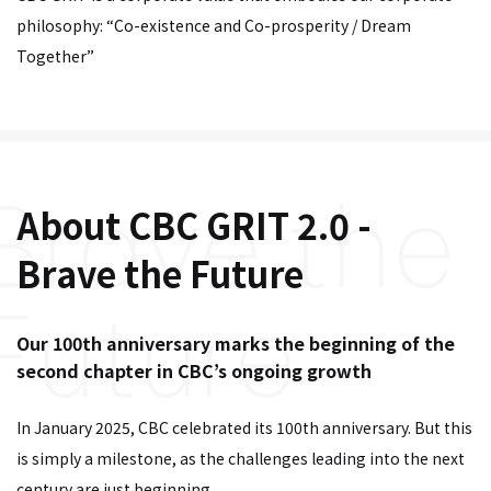
philosophy: “Co-existence and Co-prosperity / Dream
Together”
About CBC GRIT 2.0 -
Brave the Future
Our 100th anniversary marks the beginning of the
second chapter in CBC’s ongoing growth
In January 2025, CBC celebrated its 100th anniversary. But this
is simply a milestone, as the challenges leading into the next
century are just beginning.