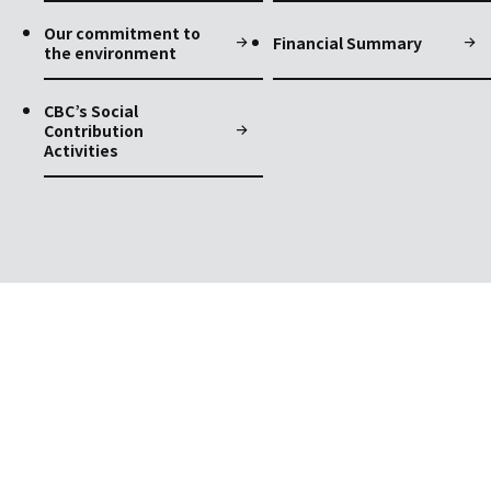
Our commitment to
Financial Summary
the environment
CBC’s Social
Contribution
Activities
Contact
Contact