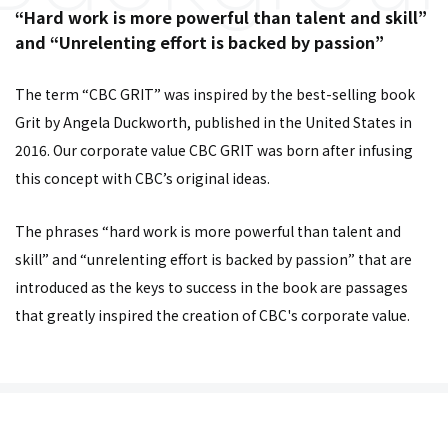
“Hard work is more powerful than talent and skill”
and “Unrelenting effort is backed by passion”
The term “CBC GRIT” was inspired by the best-selling book
Grit by Angela Duckworth, published in the United States in
2016. Our corporate value CBC GRIT was born after infusing
this concept with CBC’s original ideas.
The phrases “hard work is more powerful than talent and
skill” and “unrelenting effort is backed by passion” that are
introduced as the keys to success in the book are passages
that greatly inspired the creation of CBC's corporate value.