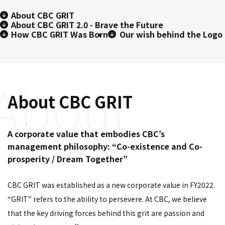
About CBC GRIT
About CBC GRIT 2.0 - Brave the Future
How CBC GRIT Was Born
Our wish behind the Logo
About CBC GRIT
A corporate value that embodies CBC’s
management philosophy: “Co-existence and Co-
prosperity / Dream Together”
CBC GRIT was established as a new corporate value in FY2022.
“GRIT” refers to the ability to persevere. At CBC, we believe
that the key driving forces behind this grit are passion and