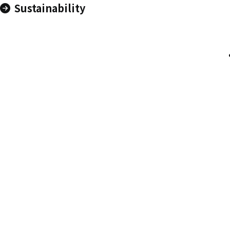
Sustainability
Contact