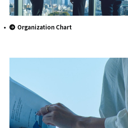
Organization Chart