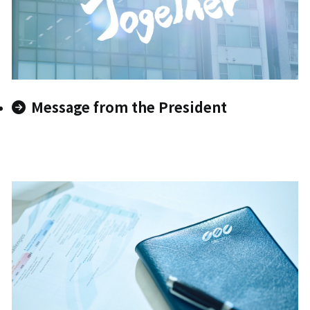
Message from the President