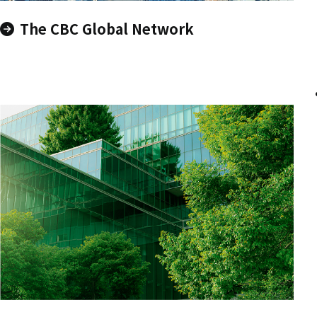
The CBC Global Network