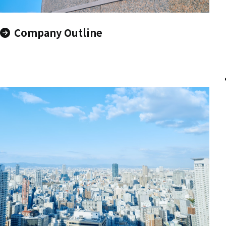
Company Outline