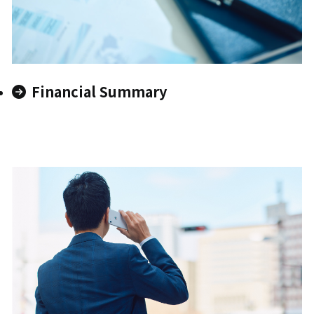
Financial Summary