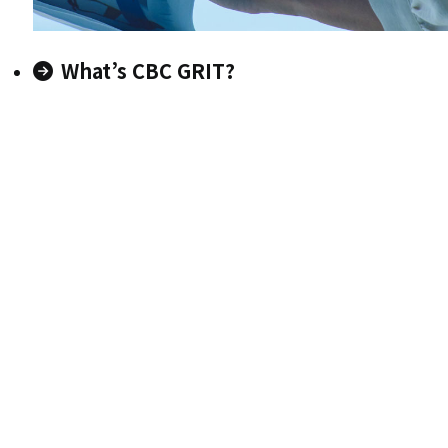
What’s CBC GRIT?