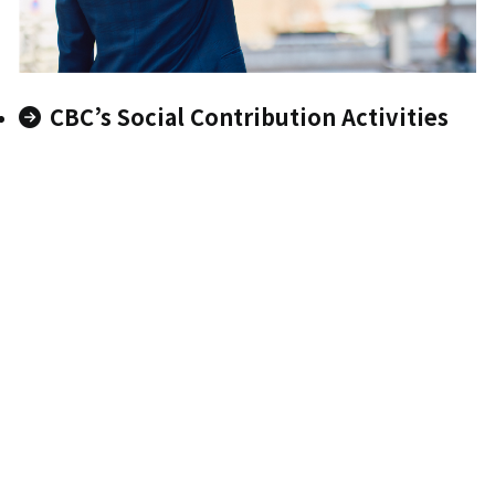
CBC’s Social Contribution Activities