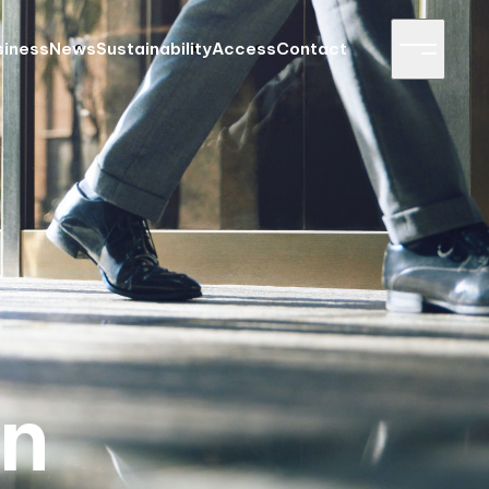
siness
News
Sustainability
Access
Contact
on