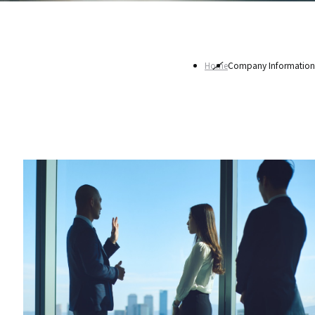
Home
Company Information