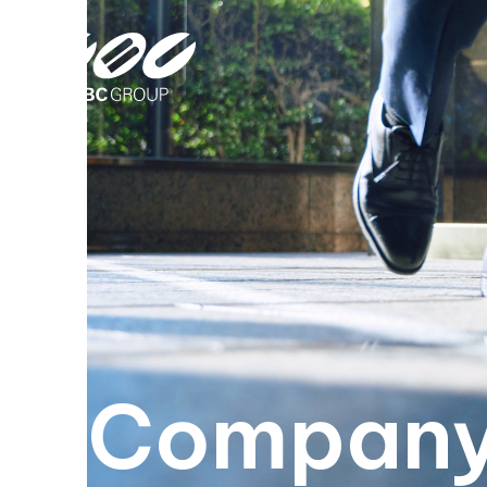
Company 