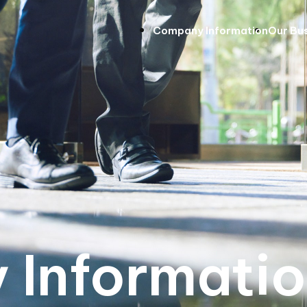
Company Information
Our Bu
Informati