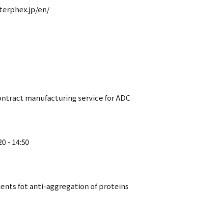
terphex.jp/en/
contract manufacturing service for ADC
0 - 14:50
ients fot anti-aggregation of proteins