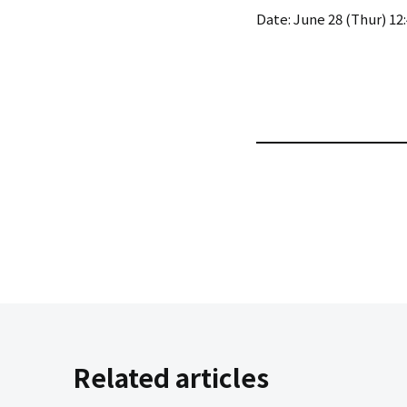
Date: June 28 (Thur) 12:
Related articles