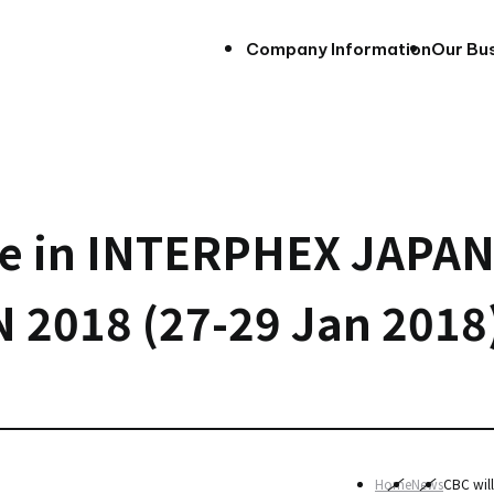
Company Information
Our Bu
ate in INTERPHEX JAPA
 2018 (27-29 Jan 2018
Home
News
CBC wil