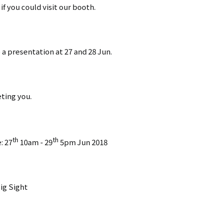
f you could visit our booth.
e a presentation at 27 and 28 Jun.
ting you.
th
th
: 27
10am - 29
5pm Jun 2018
ig Sight