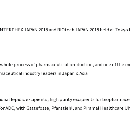
n INTERPHEX JAPAN 2018 and BIOtech JAPAN 2018 held at Tokyo B
 whole process of pharmaceutical production, and one of the 
aceutical industry leaders in Japan & Asia.
ional lepidic excipients, high purity excipients for biopharmace
or ADC, with Gattefosse, Pfanstiehl, and Piramal Healthcare UK