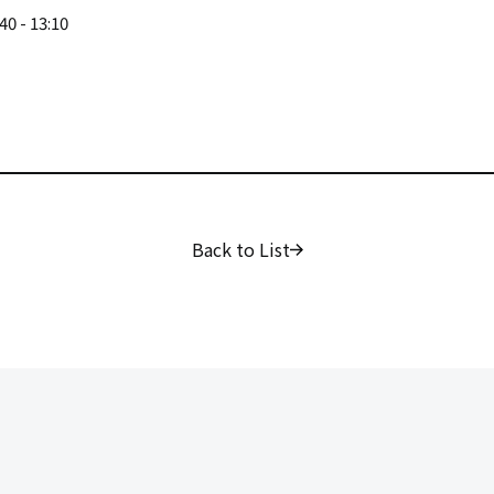
40 - 13:10
Back to List