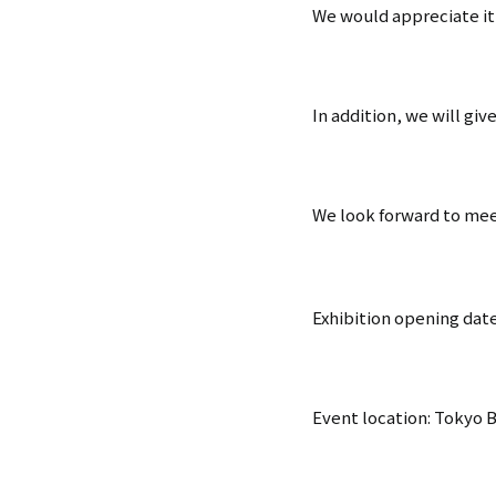
We would appreciate it i
In addition, we will giv
We look forward to mee
Exhibition opening date
Event location: Tokyo B