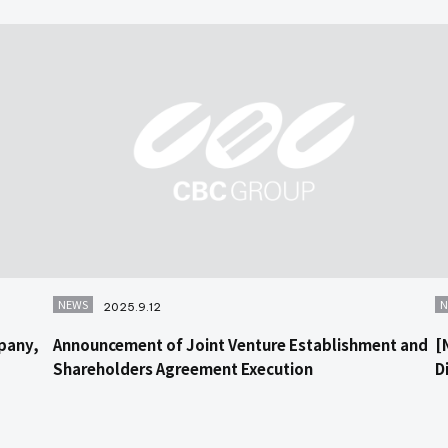
NEWS
N
2025.9.12
pany,
Announcement of Joint Venture Establishment and
[
Shareholders Agreement Execution
D