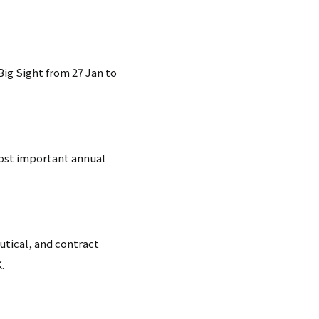
ig Sight from 27 Jan to
most important annual
utical, and contract
.