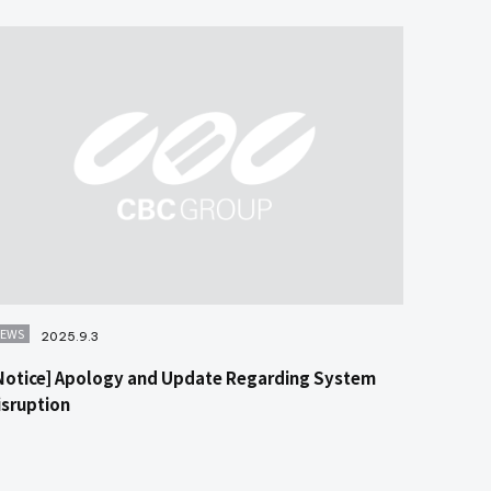
EWS
2025.9.3
Notice] Apology and Update Regarding System
isruption