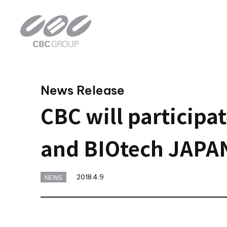
News Release
CBC will particip
and BIOtech JAPAN
NEWS
2018.4.9