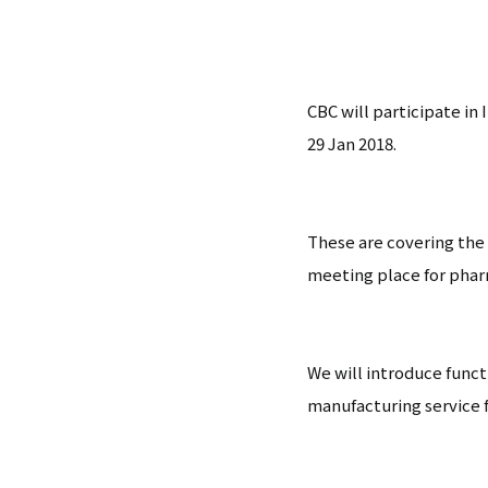
CBC will participate i
29 Jan 2018.
These are covering the
meeting place for pharm
We will introduce funct
manufacturing service f