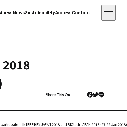
siness
News
Sustainability
Access
Contact
N 2018
)
Share This On
l participate in INTERPHEX JAPAN 2018 and BIOtech JAPAN 2018 (27-29 Jan 2018)