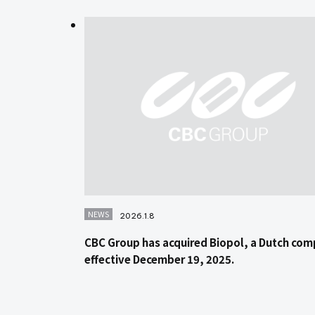
NEWS
2026.1.8
CBC Group has acquired Biopol, a Dutch com
effective December 19, 2025.