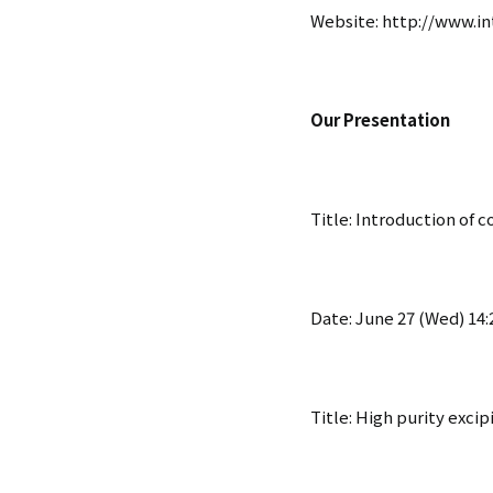
Website:
http://www.in
Our Presentation
Title: Introduction of 
Date: June 27 (Wed) 14:2
Title: High purity excip