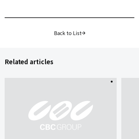
Back to List
Related articles