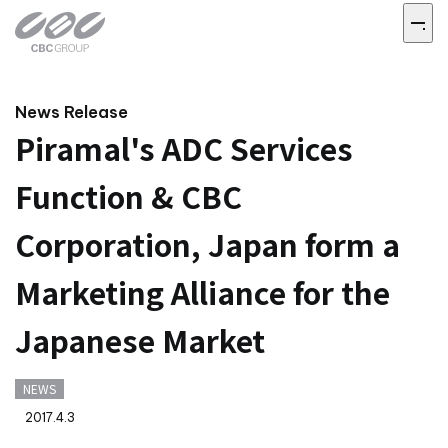
News Release
Piramal's ADC Services
Function & CBC
Corporation, Japan form a
Marketing Alliance for the
Japanese Market
NEWS
2017.4.3