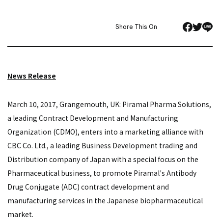
Share This On
News Release
March 10, 2017, Grangemouth, UK: Piramal Pharma Solutions,
a leading Contract Development and Manufacturing
Organization (CDMO), enters into a marketing alliance with
CBC Co. Ltd., a leading Business Development trading and
Distribution company of Japan with a special focus on the
Pharmaceutical business, to promote Piramal's Antibody
Drug Conjugate (ADC) contract development and
manufacturing services in the Japanese biopharmaceutical
market.