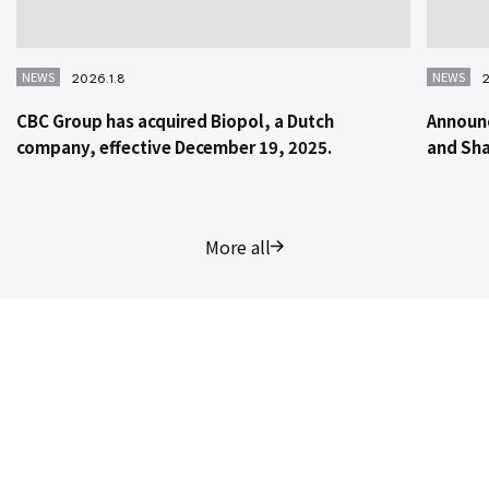
NEWS
NEWS
2026.1.8
2
CBC Group has acquired Biopol, a Dutch
Announc
company, effective December 19, 2025.
and Sha
More all
Contact