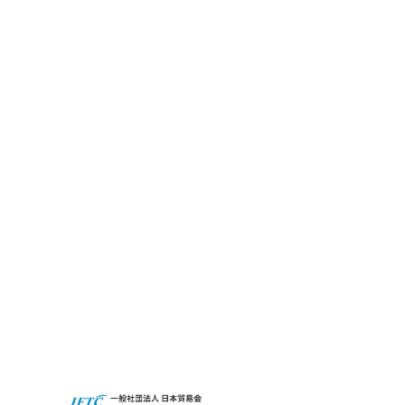
Financial Summary
What’s CBC GRIT?
Sustainability
CBC’s Social
Contribution
Activities
Access
CBC Global
Privacy Policy