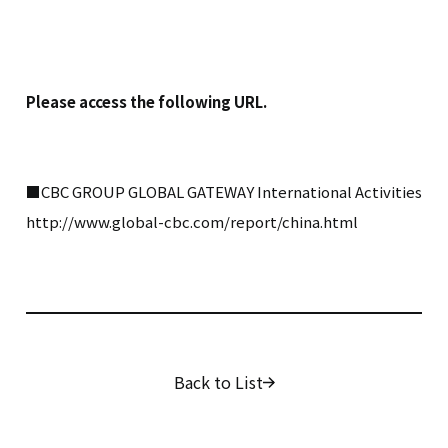
Please access the following URL.
■CBC GROUP GLOBAL GATEWAY International Activities
http://www.global-cbc.com/report/china.html
Back to List