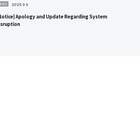
EWS
2025.9.3
Notice] Apology and Update Regarding System
isruption
Contact