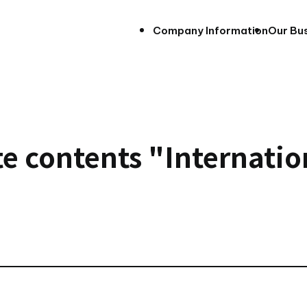
Company Information
Our Bu
e contents "Internatio