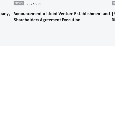
NEWS
N
2025.9.12
pany,
Announcement of Joint Venture Establishment and
[
Shareholders Agreement Execution
D