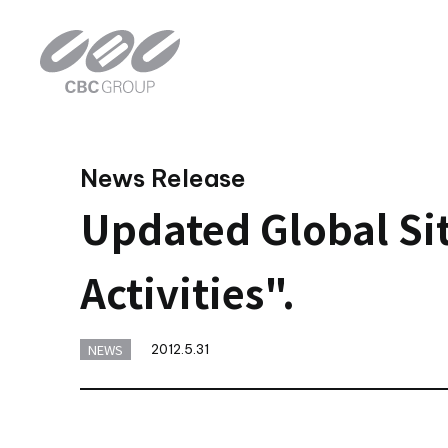
News Release
Updated Global Sit
Activities".
NEWS
2012.5.31