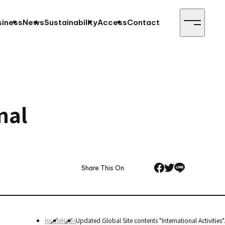
siness
News
Sustainability
Access
Contact
nal
Share This On
Home
News
Updated Global Site contents "International Activities".