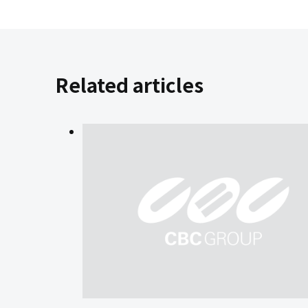
Related articles