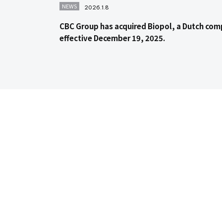
NEWS
2026.1.8
CBC Group has acquired Biopol, a Dutch com
effective December 19, 2025.
Contact