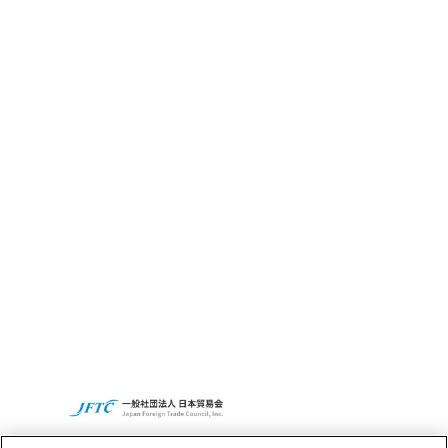
What’s CBC GRIT?
Sustainability
CBC’s Social
Contribution
Activities
Access
CBC Global
Privacy Policy