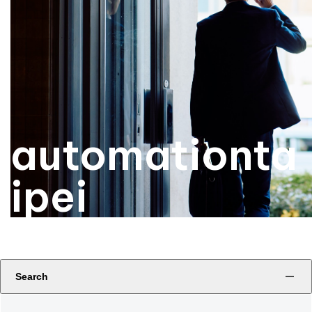
automationta
ipei
Search