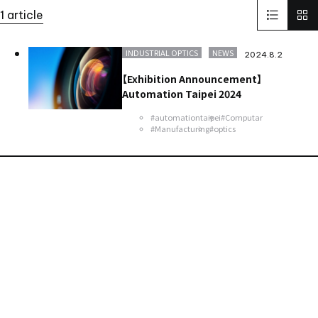
Solid-State Battery Summit 2023
KidsCamp
1 article
SolaputiKidsCamp
Hokkaido
Greece
BIOGARD
Automotive
Manufacturing
Thailand
Inspect Award
INDUSTRIAL OPTICS
NEWS
2024.8.2
ViSWIR Hyper-APO
Innovators Award
レンズ
Nagoya
【Exhibition Announcement】
new office
Automation Taipei 2024
#automationtaipei
#Computar
#Manufacturing
#optics
Contact