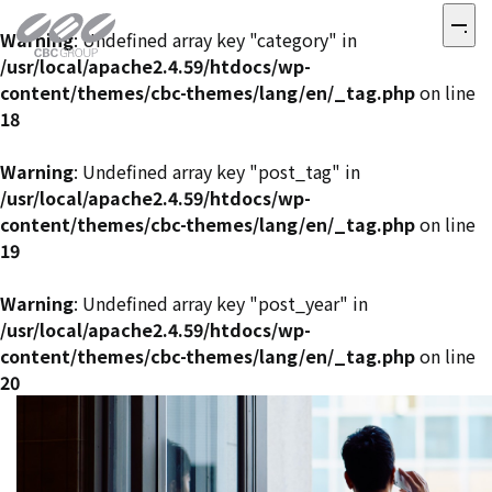
Warning
: Undefined array key "category" in
/usr/local/apache2.4.59/htdocs/wp-
content/themes/cbc-themes/lang/en/_tag.php
on line
18
Warning
: Undefined array key "post_tag" in
/usr/local/apache2.4.59/htdocs/wp-
content/themes/cbc-themes/lang/en/_tag.php
on line
19
Warning
: Undefined array key "post_year" in
/usr/local/apache2.4.59/htdocs/wp-
content/themes/cbc-themes/lang/en/_tag.php
on line
20