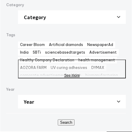
Category
Tags
Career Bloom
Artificial diamonds
NewspaperAd
India
SBTi
sciencebasedtargets
Advertisement
Healthy Company Declaration
health management
AOZORA FARM
UV curing adhesives
DYMAX
corporate advertisement
100th
biomanufacturing
See more
TBMC
automationtaipei
optics
Computar
LinkedIn
Year
Solaputi Kids Camp
volunteer
Battery
Exhibition
powersemiconductors
semiconductors
Fondo Ambiente Italiano
CBC Europe srl
World Heritage
FAI
M&A
NJChem
子会社
日本純良薬品株式会社
水添技術
水素還元反応
IPM
Search
bioplanet
CBC America LLC