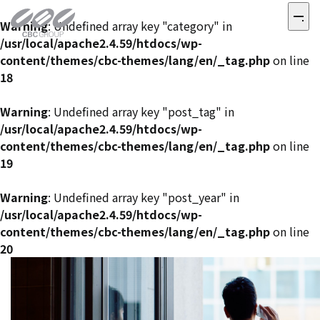
Warning
: Undefined array key "category" in
/usr/local/apache2.4.59/htdocs/wp-
content/themes/cbc-themes/lang/en/_tag.php
on line
18
Warning
: Undefined array key "post_tag" in
/usr/local/apache2.4.59/htdocs/wp-
content/themes/cbc-themes/lang/en/_tag.php
on line
19
Warning
: Undefined array key "post_year" in
/usr/local/apache2.4.59/htdocs/wp-
content/themes/cbc-themes/lang/en/_tag.php
on line
20