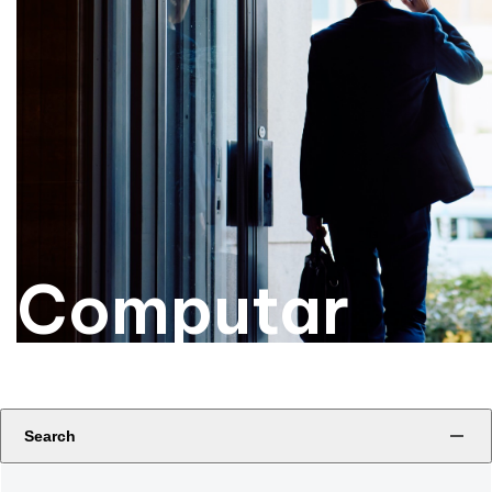
Computar
Search