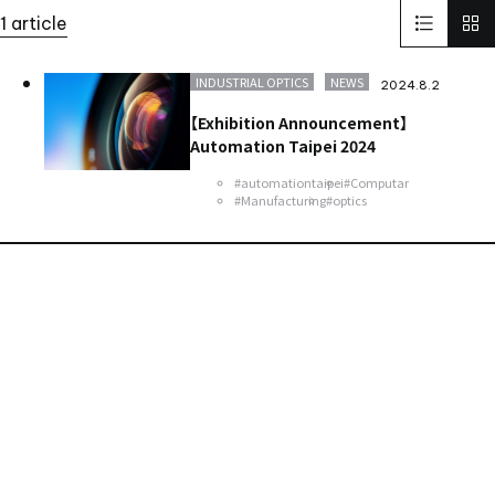
Solid-State Battery Summit 2023
KidsCamp
1 article
SolaputiKidsCamp
Hokkaido
Greece
BIOGARD
Automotive
Manufacturing
Thailand
Inspect Award
INDUSTRIAL OPTICS
NEWS
2024.8.2
ViSWIR Hyper-APO
Innovators Award
レンズ
Nagoya
【Exhibition Announcement】
new office
Automation Taipei 2024
#automationtaipei
#Computar
#Manufacturing
#optics
Contact