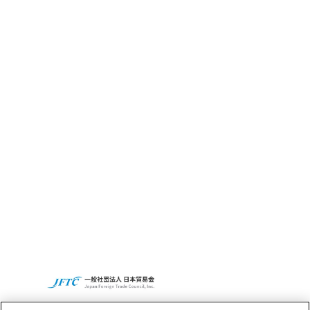
What’s CBC GRIT?
Sustainability
CBC’s Social
Contribution
Activities
Access
CBC Global
Privacy Policy