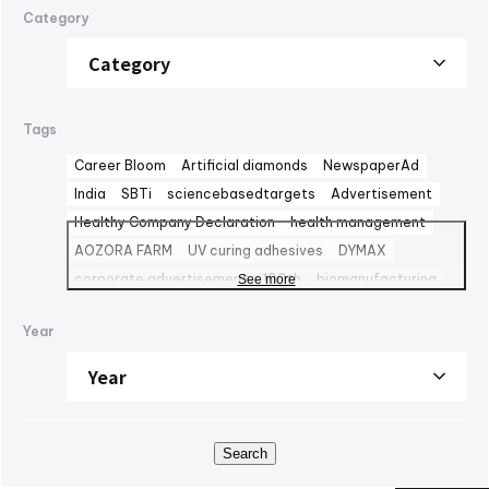
Category
Tags
Career Bloom
Artificial diamonds
NewspaperAd
India
SBTi
sciencebasedtargets
Advertisement
Healthy Company Declaration
health management
AOZORA FARM
UV curing adhesives
DYMAX
corporate advertisement
100th
biomanufacturing
See more
TBMC
automationtaipei
optics
Computar
LinkedIn
Year
Solaputi Kids Camp
volunteer
Battery
Exhibition
powersemiconductors
semiconductors
Fondo Ambiente Italiano
CBC Europe srl
World Heritage
FAI
M&A
NJChem
子会社
日本純良薬品株式会社
水添技術
水素還元反応
IPM
Search
bioplanet
CBC America LLC