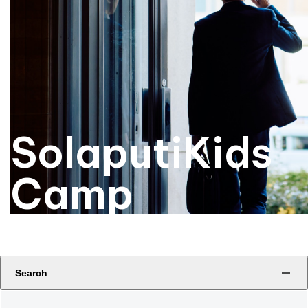
SolaputiKids
Camp
Search