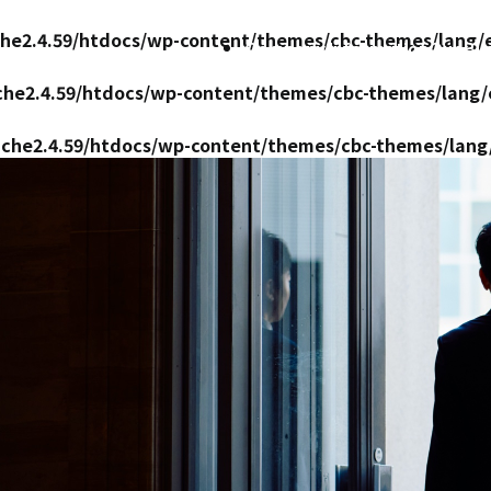
ache2.4.59/htdocs/wp-content/themes/cbc-themes/lang/
Company Information
Our Bu
ache2.4.59/htdocs/wp-content/themes/cbc-themes/lang
pache2.4.59/htdocs/wp-content/themes/cbc-themes/lang