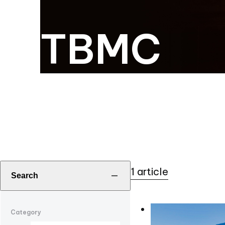
TBMC
1 article
Search
Category