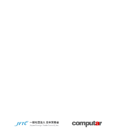
Summit 2023
KidsCamp
SolaputiKidsCamp
Hokkaido
Greece
BIOGARD
Automotive
Manufacturing
Thailand
Inspect Award
ViSWIR Hyper-APO
Innovators Award
レンズ
Nagoya
new office