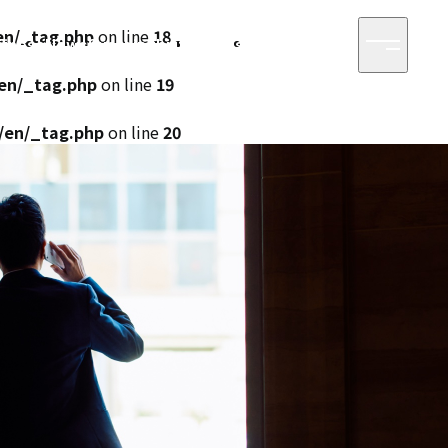
en/_tag.php
on line
18
siness
News
Sustainability
Access
Contact
/en/_tag.php
on line
19
/en/_tag.php
on line
20