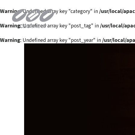
Warning
: Undefined array key "category" in
/usr/local/ap
Warning
: Undefined array key "post_tag" in
/usr/local/ap
Warning
: Undefined array key "post_year" in
/usr/local/a