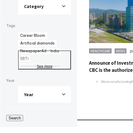
Tags
Career Bloom
Artificial diamonds
HEALTHCARE
NEWS
NewspaperAd
India
2
SBTi
Announce of Invest
sciencebasedtargets
See more
CBC is the authorize
Advertisement
Year
#biomanufacturing
Healthy Company
Declaration
health management
AOZORA FARM
UV curing adhesives
Search
DYMAX
corporate advertisement