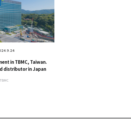
024.9.24
ment in TBMC, Taiwan.
d distributor in Japan
#TBMC