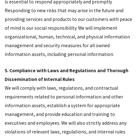
is essential to respond appropriately and promptly.
Responding to new risks that may arise in the future and
providing services and products to our customers with peace
of mind is our social responsibility. We will implement
organizational, human, technical, and physical information
management and security measures for all owned
information assets, including personal information.
5. Compliance with Laws and Regulations and Thorough
Dissemination of Internal Rules
We will comply with laws, regulations, and contractual
requirements related to personal information and other
information assets, establish a system for appropriate
management, and provide education and training to
executives and employees. We will also strictly address any
violations of relevant laws, regulations, and internal rules.