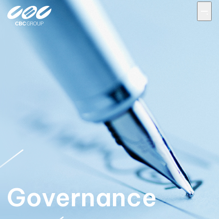
Governance