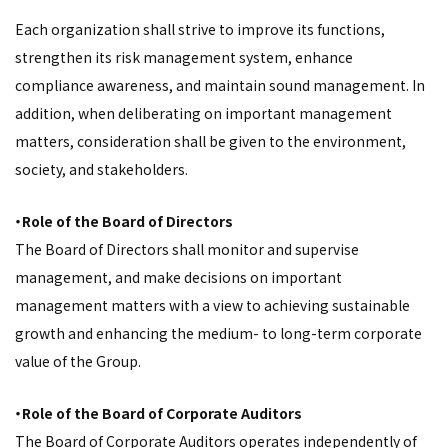
Each organization shall strive to improve its functions,
strengthen its risk management system, enhance
compliance awareness, and maintain sound management. In
addition, when deliberating on important management
matters, consideration shall be given to the environment,
society, and stakeholders.
・Role of the Board of Directors
The Board of Directors shall monitor and supervise
management, and make decisions on important
management matters with a view to achieving sustainable
growth and enhancing the medium- to long-term corporate
value of the Group.
・Role of the Board of Corporate Auditors
The Board of Corporate Auditors operates independently of