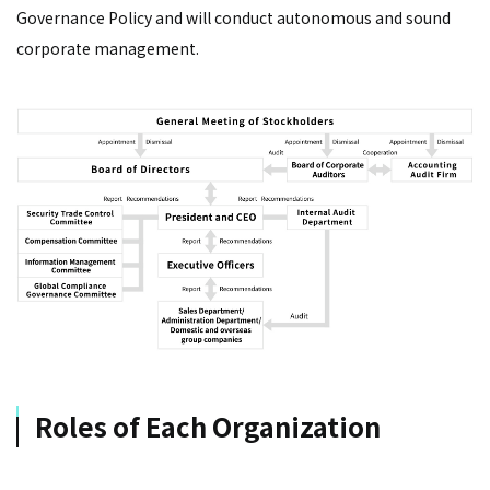
Governance Policy and will conduct autonomous and sound
corporate management.
Roles of Each Organization