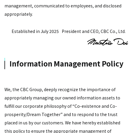
management, communicated to employees, and disclosed
appropriately.
Established in July 2025
President and CEO, CBC Co., Ltd.
Information Management Policy
We, the CBC Group, deeply recognize the importance of
appropriately managing our owned information assets to
fulfill our corporate philosophy of “Co-existence and Co-
prosperity/Dream Together” and to respond to the trust
placed in us by our customers. We have hereby established
this policy to ensure the appropriate management of