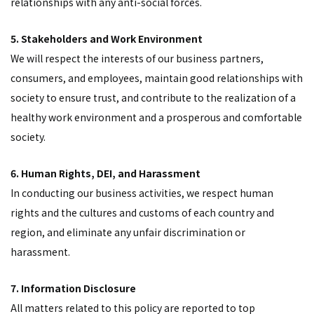
relationships with any anti-social forces.
5. Stakeholders and Work Environment
We will respect the interests of our business partners,
consumers, and employees, maintain good relationships with
society to ensure trust, and contribute to the realization of a
healthy work environment and a prosperous and comfortable
society.
6. Human Rights, DEI, and Harassment
In conducting our business activities, we respect human
rights and the cultures and customs of each country and
region, and eliminate any unfair discrimination or
harassment.
7. Information Disclosure
All matters related to this policy are reported to top