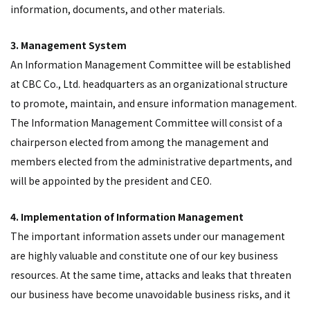
information, documents, and other materials.
3. Management System
An Information Management Committee will be established
at CBC Co., Ltd. headquarters as an organizational structure
to promote, maintain, and ensure information management.
The Information Management Committee will consist of a
chairperson elected from among the management and
members elected from the administrative departments, and
will be appointed by the president and CEO.
4. Implementation of Information Management
The important information assets under our management
are highly valuable and constitute one of our key business
resources. At the same time, attacks and leaks that threaten
our business have become unavoidable business risks, and it