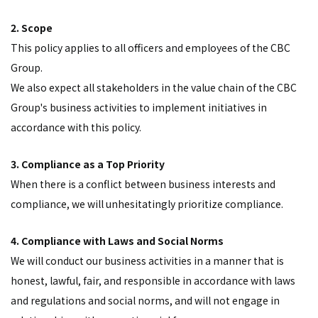
2. Scope
This policy applies to all officers and employees of the CBC
Group.
We also expect all stakeholders in the value chain of the CBC
Group's business activities to implement initiatives in
accordance with this policy.
3. Compliance as a Top Priority
When there is a conflict between business interests and
compliance, we will unhesitatingly prioritize compliance.
4. Compliance with Laws and Social Norms
We will conduct our business activities in a manner that is
honest, lawful, fair, and responsible in accordance with laws
and regulations and social norms, and will not engage in