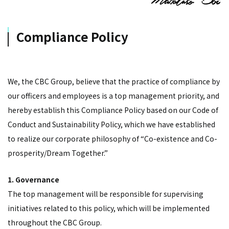
Compliance Policy
We, the CBC Group, believe that the practice of compliance by
our officers and employees is a top management priority, and
hereby establish this Compliance Policy based on our Code of
Conduct and Sustainability Policy, which we have established
to realize our corporate philosophy of “Co-existence and Co-
prosperity/Dream Together.”
1. Governance
The top management will be responsible for supervising
initiatives related to this policy, which will be implemented
throughout the CBC Group.