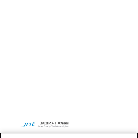
What’s CBC GRIT?
Sustainability
CBC’s Social
Contribution
Activities
Access
CBC Global
Privacy Policy