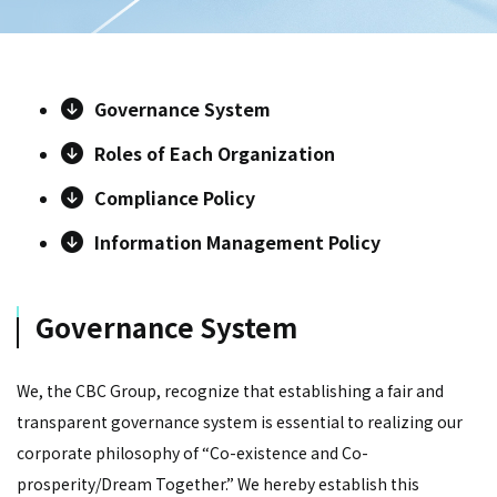
Governance System
Roles of Each Organization
Compliance Policy
Information Management Policy
Governance System
We, the CBC Group, recognize that establishing a fair and
transparent governance system is essential to realizing our
corporate philosophy of “Co-existence and Co-
prosperity/Dream Together.” We hereby establish this