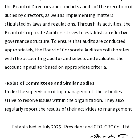
the Board of Directors and conducts audits of the execution of
duties by directors, as well as implementing matters
stipulated by laws and regulations. Through its activities, the
Board of Corporate Auditors strives to establish an effective
governance structure. To ensure that audits are conducted
appropriately, the Board of Corporate Auditors collaborates
with the accounting auditor and selects and evaluates the
accounting auditor based on appropriate criteria.
・Roles of Committees and Similar Bodies
Under the supervision of top management, these bodies
strive to resolve issues within the organization. They also
regularly report the results of their activities to management.
Established in July 2025
President and CEO, CBC Co., Ltd.