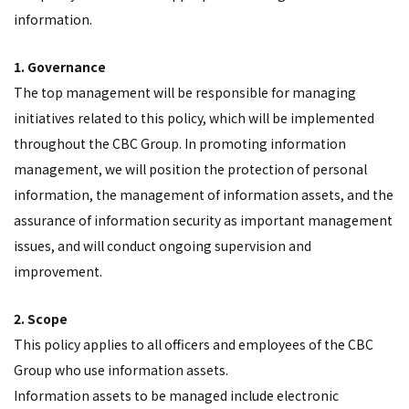
information.
1. Governance
The top management will be responsible for managing
initiatives related to this policy, which will be implemented
throughout the CBC Group. In promoting information
management, we will position the protection of personal
information, the management of information assets, and the
assurance of information security as important management
issues, and will conduct ongoing supervision and
improvement.
2. Scope
This policy applies to all officers and employees of the CBC
Group who use information assets.
Information assets to be managed include electronic