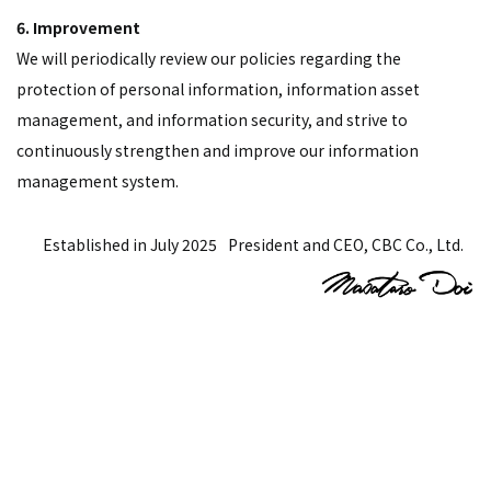
6. Improvement
We will periodically review our policies regarding the
protection of personal information, information asset
management, and information security, and strive to
continuously strengthen and improve our information
management system.
Established in July 2025
President and CEO, CBC Co., Ltd.
Contact