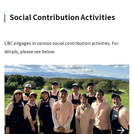
Social Contribution Activities
CBC engages in various social contribution activities. For
details, please see below.