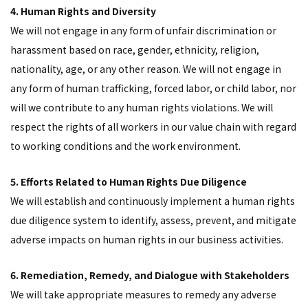
4. Human Rights and Diversity
We will not engage in any form of unfair discrimination or
harassment based on race, gender, ethnicity, religion,
nationality, age, or any other reason. We will not engage in
any form of human trafficking, forced labor, or child labor, nor
will we contribute to any human rights violations. We will
respect the rights of all workers in our value chain with regard
to working conditions and the work environment.
5. Efforts Related to Human Rights Due Diligence
We will establish and continuously implement a human rights
due diligence system to identify, assess, prevent, and mitigate
adverse impacts on human rights in our business activities.
6. Remediation, Remedy, and Dialogue with Stakeholders
We will take appropriate measures to remedy any adverse