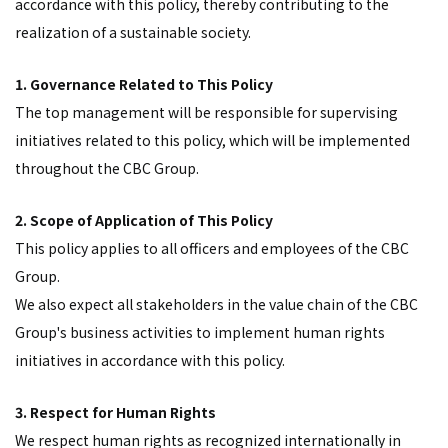
accordance with this policy, thereby contributing to the
realization of a sustainable society.
1. Governance Related to This Policy
The top management will be responsible for supervising
initiatives related to this policy, which will be implemented
throughout the CBC Group.
2. Scope of Application of This Policy
This policy applies to all officers and employees of the CBC
Group.
We also expect all stakeholders in the value chain of the CBC
Group's business activities to implement human rights
initiatives in accordance with this policy.
3. Respect for Human Rights
We respect human rights as recognized internationally in