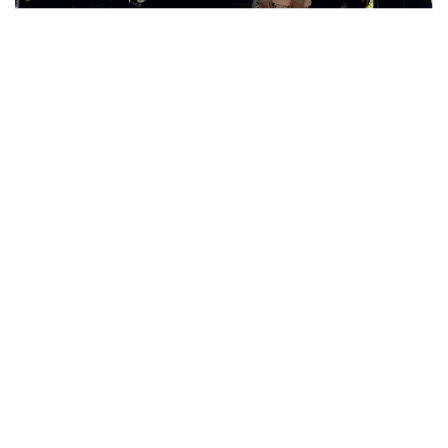
Contact
Contact
Company Information
Our Business