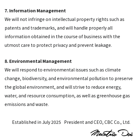
7. Information Management
We will not infringe on intellectual property rights such as
patents and trademarks, and will handle properly all
information obtained in the course of business with the
utmost care to protect privacy and prevent leakage.
8. Environmental Management
We will respond to environmental issues such as climate
change, biodiversity, and environmental pollution to preserve
the global environment, and will strive to reduce energy,
water, and resource consumption, as well as greenhouse gas
emissions and waste.
Established in July 2025
President and CEO, CBC Co., Ltd.