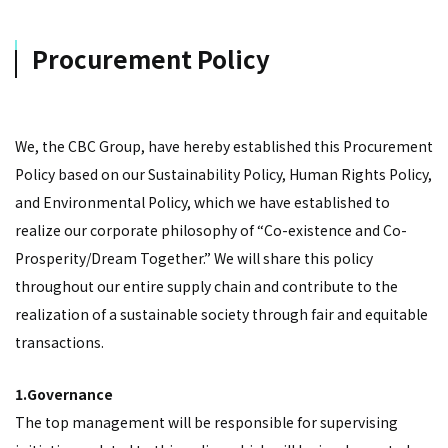
Procurement Policy
We, the CBC Group, have hereby established this Procurement
Policy based on our Sustainability Policy, Human Rights Policy,
and Environmental Policy, which we have established to
realize our corporate philosophy of “Co-existence and Co-
Prosperity/Dream Together.” We will share this policy
throughout our entire supply chain and contribute to the
realization of a sustainable society through fair and equitable
transactions.
1.Governance
The top management will be responsible for supervising