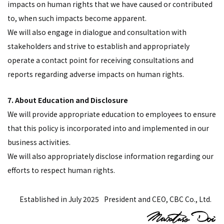
impacts on human rights that we have caused or contributed
to, when such impacts become apparent.
We will also engage in dialogue and consultation with
stakeholders and strive to establish and appropriately
operate a contact point for receiving consultations and
reports regarding adverse impacts on human rights.
7. About Education and Disclosure
We will provide appropriate education to employees to ensure
that this policy is incorporated into and implemented in our
business activities.
We will also appropriately disclose information regarding our
efforts to respect human rights.
Established in July 2025
President and CEO, CBC Co., Ltd.