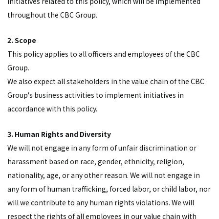
initiatives related to this policy, which will be implemented
throughout the CBC Group.
2. Scope
This policy applies to all officers and employees of the CBC
Group.
We also expect all stakeholders in the value chain of the CBC
Group's business activities to implement initiatives in
accordance with this policy.
3. Human Rights and Diversity
We will not engage in any form of unfair discrimination or
harassment based on race, gender, ethnicity, religion,
nationality, age, or any other reason. We will not engage in
any form of human trafficking, forced labor, or child labor, nor
will we contribute to any human rights violations. We will
respect the rights of all employees in our value chain with