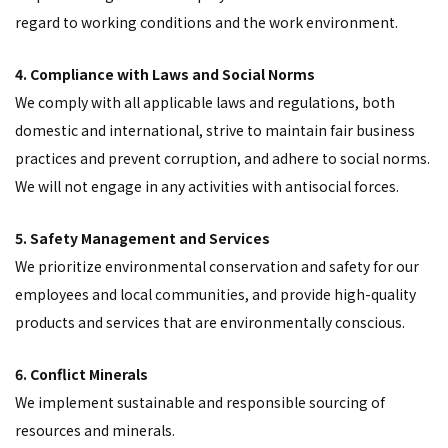
regard to working conditions and the work environment.
4. Compliance with Laws and Social Norms
We comply with all applicable laws and regulations, both
domestic and international, strive to maintain fair business
practices and prevent corruption, and adhere to social norms.
We will not engage in any activities with antisocial forces.
5. Safety Management and Services
We prioritize environmental conservation and safety for our
employees and local communities, and provide high-quality
products and services that are environmentally conscious.
6. Conflict Minerals
We implement sustainable and responsible sourcing of
resources and minerals.