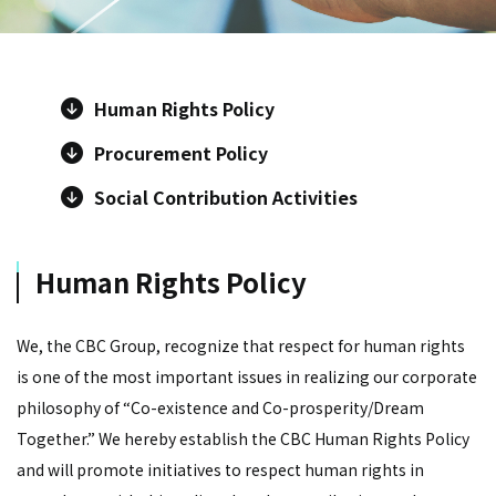
Human Rights Policy
Procurement Policy
Social Contribution Activities
Human Rights Policy
We, the CBC Group, recognize that respect for human rights
is one of the most important issues in realizing our corporate
philosophy of “Co-existence and Co-prosperity/Dream
Together.” We hereby establish the CBC Human Rights Policy
and will promote initiatives to respect human rights in