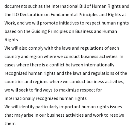
documents such as the International Bill of Human Rights and
the ILO Declaration on Fundamental Principles and Rights at
Work, and we will promote initiatives to respect human rights
based on the Guiding Principles on Business and Human
Rights.
We will also comply with the laws and regulations of each
country and region where we conduct business activities. In
cases where there is a conflict between internationally
recognized human rights and the laws and regulations of the
countries and regions where we conduct business activities,
we will seek to find ways to maximize respect for
internationally recognized human rights.
We will identify particularly important human rights issues
that may arise in our business activities and work to resolve
them.