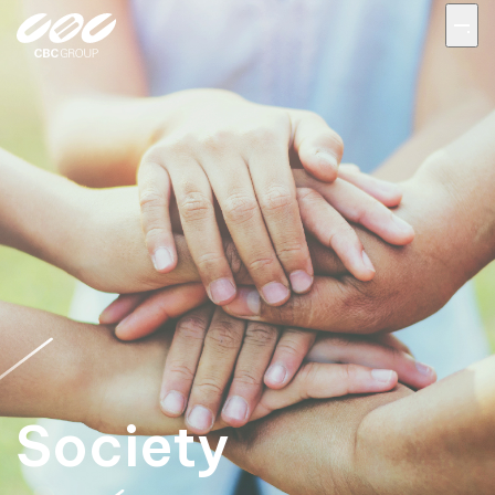
Society