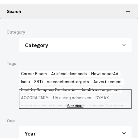
Search
Category
Tags
Career Bloom
Artificial diamonds
NewspaperAd
India
SBTi
sciencebasedtargets
Advertisement
Healthy Company Declaration
health management
AOZORA FARM
UV curing adhesives
DYMAX
corporate advertisement
100th
biomanufacturing
See more
TBMC
automationtaipei
optics
Computar
LinkedIn
Year
Solaputi Kids Camp
volunteer
Battery
Exhibition
powersemiconductors
semiconductors
Fondo Ambiente Italiano
CBC Europe srl