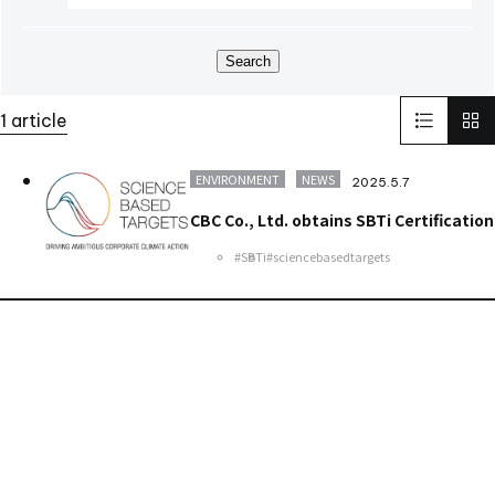
World Heritage
FAI
M&A
NJChem
子会社
日本純良薬品株式会社
水添技術
水素還元反応
IPM
Search
bioplanet
CBC America LLC
Solid-State Battery Summit 2023
KidsCamp
1 article
SolaputiKidsCamp
Hokkaido
Greece
BIOGARD
Automotive
Manufacturing
Thailand
Inspect Award
ENVIRONMENT
NEWS
2025.5.7
ViSWIR Hyper-APO
Innovators Award
レンズ
Nagoya
CBC Co., Ltd. obtains SBTi Certification
new office
#SBTi
#sciencebasedtargets
Contact