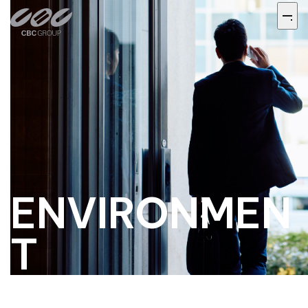
ENVIRONMEN
T