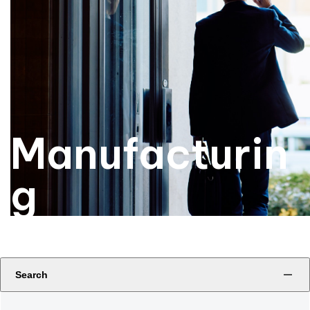
Manufacturin
g
Search