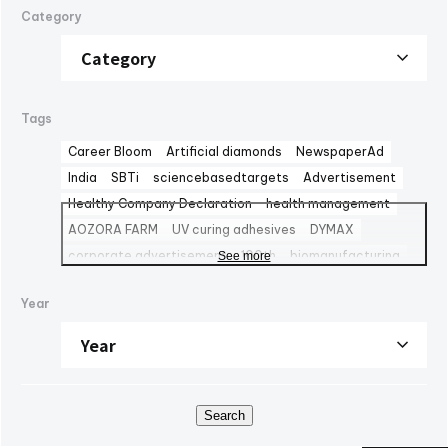
Category
Tags
Career Bloom
Artificial diamonds
NewspaperAd
India
SBTi
sciencebasedtargets
Advertisement
Healthy Company Declaration
health management
AOZORA FARM
UV curing adhesives
DYMAX
corporate advertisement
100th
biomanufacturing
See more
TBMC
automationtaipei
optics
Computar
LinkedIn
Year
Solaputi Kids Camp
volunteer
Battery
Exhibition
powersemiconductors
semiconductors
Fondo Ambiente Italiano
CBC Europe srl
World Heritage
FAI
M&A
NJChem
子会社
日本純良薬品株式会社
水添技術
水素還元反応
IPM
Search
bioplanet
CBC America LLC