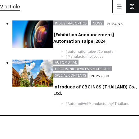
Solid-State Battery Summit 2023
KidsCamp
2 article
SolaputiKidsCamp
Hokkaido
Greece
BIOGARD
Automotive
Manufacturing
Thailand
Inspect Award
INDUSTRIAL OPTICS
NEWS
2024.8.2
ViSWIR Hyper-APO
Innovators Award
レンズ
Nagoya
【Exhibition Announcement】
new office
Automation Taipei 2024
#automationtaipei
#Computar
#Manufacturing
#optics
AUTOMOTIVE
ELECTRONIC DEVICES & MATERIALS
SPECIAL CONTENTS
2022.3.30
Introduce of CBC INGS (THAILAND) Co.,
Ltd.
#Automotive
#Manufacturing
#Thailand