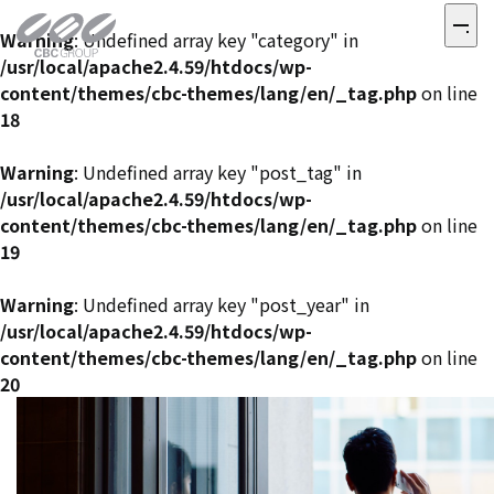
Warning
: Undefined array key "category" in
/usr/local/apache2.4.59/htdocs/wp-
content/themes/cbc-themes/lang/en/_tag.php
on line
18
Warning
: Undefined array key "post_tag" in
/usr/local/apache2.4.59/htdocs/wp-
content/themes/cbc-themes/lang/en/_tag.php
on line
19
Warning
: Undefined array key "post_year" in
/usr/local/apache2.4.59/htdocs/wp-
content/themes/cbc-themes/lang/en/_tag.php
on line
20