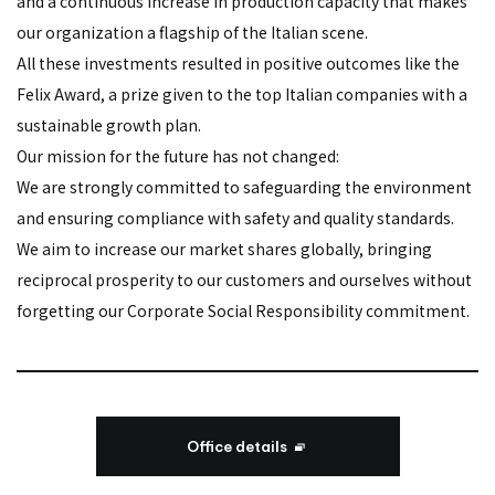
and a continuous increase in production capacity that makes
our organization a flagship of the Italian scene.
All these investments resulted in positive outcomes like the
Felix Award, a prize given to the top Italian companies with a
sustainable growth plan.
Our mission for the future has not changed:
We are strongly committed to safeguarding the environment
and ensuring compliance with safety and quality standards.
We aim to increase our market shares globally, bringing
reciprocal prosperity to our customers and ourselves without
forgetting our Corporate Social Responsibility commitment.
Office details