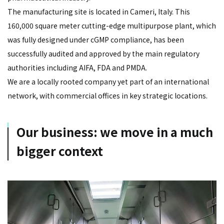
The manufacturing site is located in Cameri, Italy. This
160,000 square meter cutting-edge multipurpose plant, which
was fully designed under cGMP compliance, has been
successfully audited and approved by the main regulatory
authorities including AIFA, FDA and PMDA.
We are a locally rooted company yet part of an international
network, with commercial offices in key strategic locations.
Our business: we move in a much
bigger context