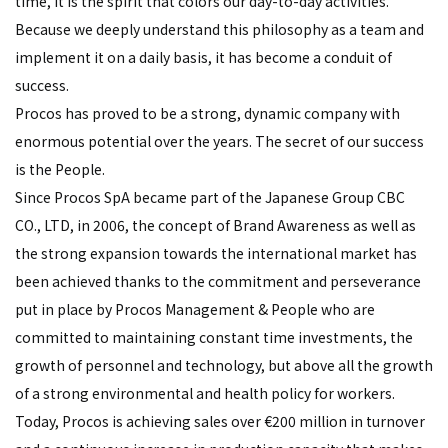
time, it is the spirit that colors our day-to-day activities.
Because we deeply understand this philosophy as a team and
implement it on a daily basis, it has become a conduit of
success.
Procos has proved to be a strong, dynamic company with
enormous potential over the years. The secret of our success
is the People.
Since Procos SpA became part of the Japanese Group CBC
CO., LTD, in 2006, the concept of Brand Awareness as well as
the strong expansion towards the international market has
been achieved thanks to the commitment and perseverance
put in place by Procos Management & People who are
committed to maintaining constant time investments, the
growth of personnel and technology, but above all the growth
of a strong environmental and health policy for workers.
Today, Procos is achieving sales over €200 million in turnover