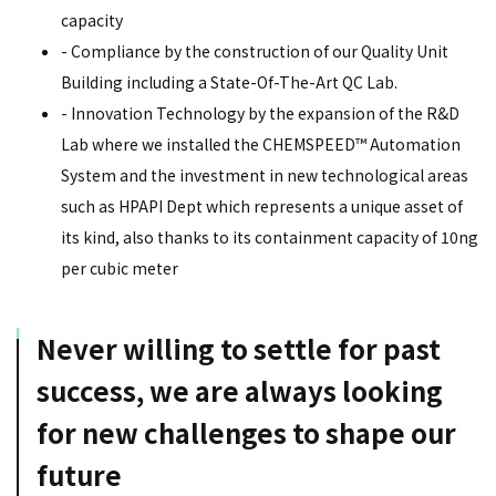
capacity
- Compliance by the construction of our Quality Unit
Building including a State-Of-The-Art QC Lab.
- Innovation Technology by the expansion of the R&D
Lab where we installed the CHEMSPEED™ Automation
System and the investment in new technological areas
such as HPAPI Dept which represents a unique asset of
its kind, also thanks to its containment capacity of 10ng
per cubic meter
Never willing to settle for past
success, we are always looking
for new challenges to shape our
future