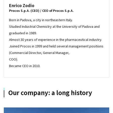
Enrico Zodio
Procos S.p.A. (CEO) / CEO of Procos S.p.A.
Born in Padova, a city in northeastern Italy.
Studied Industrial Chemistry at the University of Padova and
graduated in 1989.
Almost 30 years of experience in the pharmaceutical industry.
Joined Procos in 1999 and held several management positions
(Commercial Director, General Manager,
COO).
Became CEO in 2010.
Our company: a long history