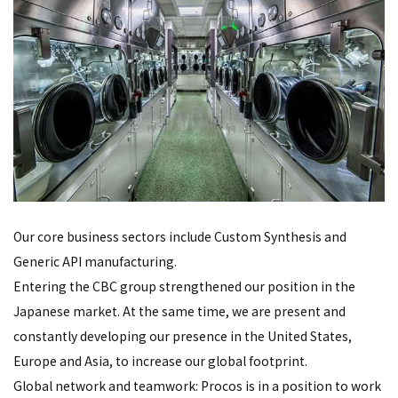
Our core business sectors include Custom Synthesis and
Generic API manufacturing.
Entering the CBC group strengthened our position in the
Japanese market. At the same time, we are present and
constantly developing our presence in the United States,
Europe and Asia, to increase our global footprint.
Global network and teamwork: Procos is in a position to work