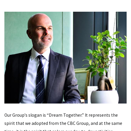
Our Group's slogan is “Dream Together.” It represents the
spirit that we adopted from the CBC Group, and at the same