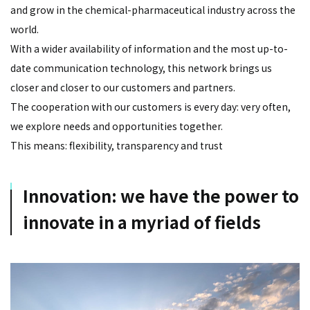
and grow in the chemical-pharmaceutical industry across the
world.
With a wider availability of information and the most up-to-
date communication technology, this network brings us
closer and closer to our customers and partners.
The cooperation with our customers is every day: very often,
we explore needs and opportunities together.
This means: flexibility, transparency and trust
Innovation: we have the power to
innovate in a myriad of fields