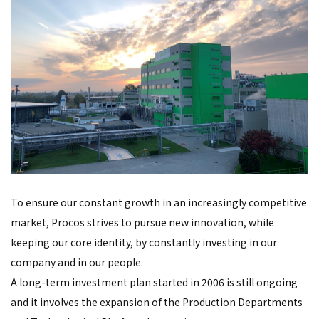
To ensure our constant growth in an increasingly competitive
market, Procos strives to pursue new innovation, while
keeping our core identity, by constantly investing in our
company and in our people.
A long-term investment plan started in 2006 is still ongoing
and it involves the expansion of the Production Departments