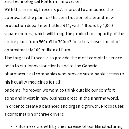
and Technological Platform Innovation.
With this in mind, Procos S.p.A. is proud to announce the
approval of the plan for the construction of a brand-new
production department titled R11, with 4 floors by 4,000
square meters, which will bring the production capacity of the
entire plant from 560m3 to 700m3 for a total investment of
approximately 100 million of Euro.
The target of Procos is to provide the most complete service
both to our Innovator clients and to the Generic
pharmaceutical companies who provide sustainable access to
high quality medicines for all
patients. Moreover, we want to think outside our comfort
zone and invest in new business areas in the pharma world.
In order to create a balanced and organic growth, Procos uses
a combination of three drivers:
- Business Growth by the increase of our Manufacturing