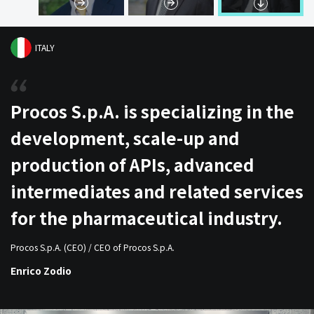
ITALY
Procos S.p.A. is specializing in the
development, scale-up and
production of APIs, advanced
intermediates and related services
for the pharmaceutical industry.
Procos S.p.A. (CEO) / CEO of Procos S.p.A.
Enrico Zodio