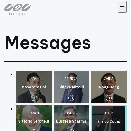
Messages
JAPAN
AMERICA
CHINA
Masataro Doi
Shinya Miyairi
Wang Hong
EUROPE
INDIA
ITALY
Vittorio Veronelli
Durgesh Sharma
Enrico Zodio