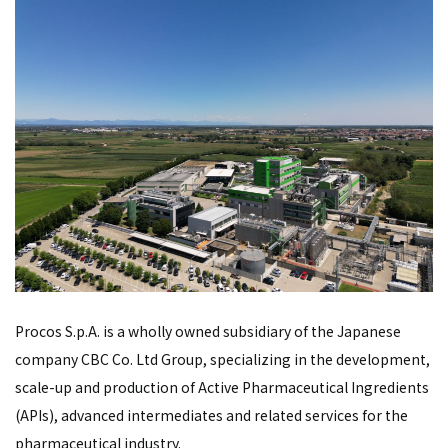
Procos S.p.A. is a wholly owned subsidiary of the Japanese
company CBC Co. Ltd Group, specializing in the development,
scale-up and production of Active Pharmaceutical Ingredients
(APIs), advanced intermediates and related services for the
pharmaceutical industry.