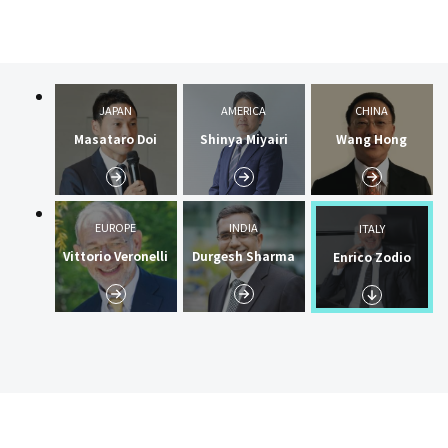
JAPAN
AMERICA
CHINA
Masataro Doi
Shinya Miyairi
Wang Hong
EUROPE
INDIA
ITALY
Vittorio Veronelli
Durgesh Sharma
Enrico Zodio